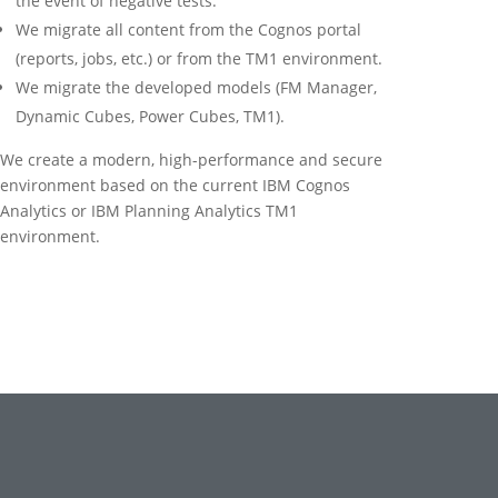
the event of negative tests.
We migrate all content from the Cognos portal
(reports, jobs, etc.) or from the TM1 environment.
We migrate the developed models (FM Manager,
Dynamic Cubes, Power Cubes, TM1).
We create a modern, high-performance and secure
environment based on the current IBM Cognos
Analytics or IBM Planning Analytics TM1
environment.