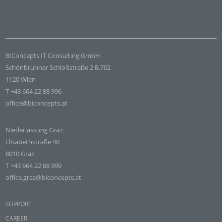
BIConcepts IT Consulting GmbH
Schönbrunner Schloßstraße 2 B.702
1120 Wien
T +43 664 22 88 996
office@biconcepts.at
Niederlassung Graz:
Elisabethstraße 40
8010 Graz
T +43 664 22 88 999
office.graz@biconcepts.at
SUPPORT
CAREER