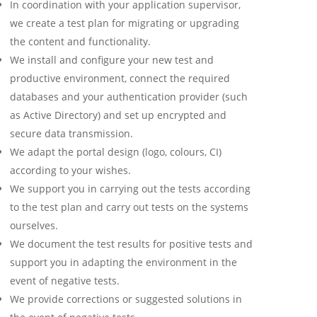
In coordination with your application supervisor,
we create a test plan for migrating or upgrading
the content and functionality.
We install and configure your new test and
productive environment, connect the required
databases and your authentication provider (such
as Active Directory) and set up encrypted and
secure data transmission.
We adapt the portal design (logo, colours, CI)
according to your wishes.
We support you in carrying out the tests according
to the test plan and carry out tests on the systems
ourselves.
We document the test results for positive tests and
support you in adapting the environment in the
event of negative tests.
We provide corrections or suggested solutions in