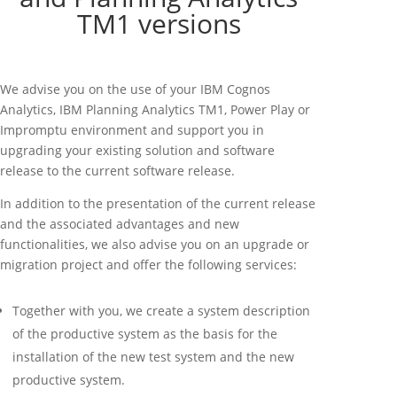
TM1 versions
We advise you on the use of your IBM Cognos
Analytics, IBM Planning Analytics TM1, Power Play or
Impromptu environment and support you in
upgrading your existing solution and software
release to the current software release.
In addition to the presentation of the current release
and the associated advantages and new
functionalities, we also advise you on an upgrade or
migration project and offer the following services:
Together with you, we create a system description
of the productive system as the basis for the
installation of the new test system and the new
productive system.