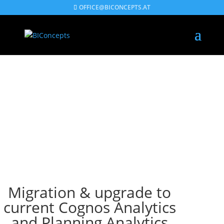
OFFICE@BICONCEPTS.AT
Migration & upgrade to
current Cognos Analytics
and Planning Analytics