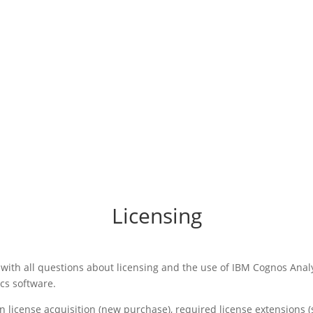
Licensing
with all questions about licensing and the use of IBM Cognos Anal
cs software.
n license acquisition (new purchase), required license extensions