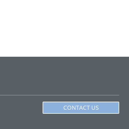
CONTACT US