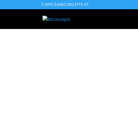
OFFICE@BICONCEPTS.AT