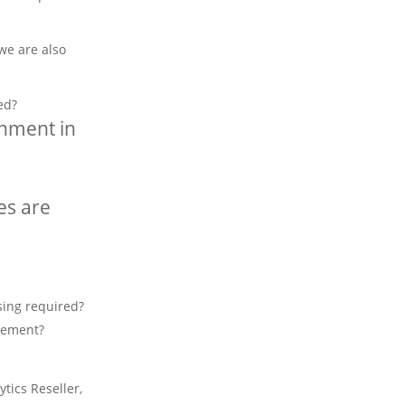
we are also
ed?
onment in
es are
sing required?
eement?
tics Reseller,