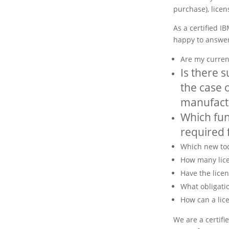
purchase), licen
As a certified I
happy to answer
Are my current
Is there s
the case o
manufact
Which fun
required f
Which new too
How many lice
Have the licen
What obligati
How can a lic
We are a certifi