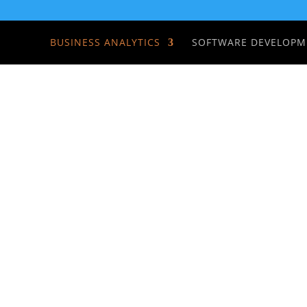
BUSINESS ANALYTICS
SOFTWARE DEVELOPM