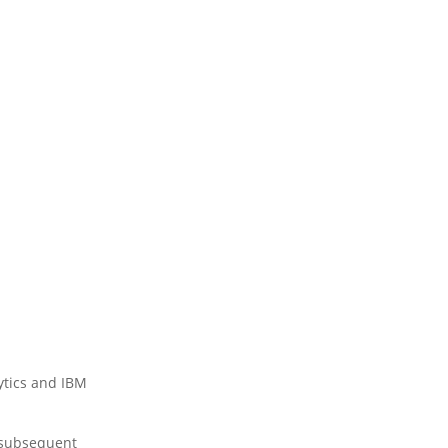
ytics and IBM
 (subsequent