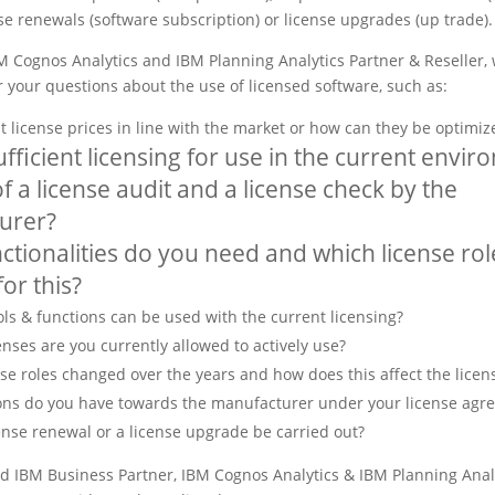
se renewals (software subscription) or license upgrades (up trade).
BM Cognos Analytics and IBM Planning Analytics Partner & Reseller, 
 your questions about the use of licensed software, such as:
 license prices in line with the market or how can they be optimiz
ufficient licensing for use in the current envir
f a license audit and a license check by the
urer?
ctionalities do you need and which license rol
or this?
ls & functions can be used with the current licensing?
nses are you currently allowed to actively use?
se roles changed over the years and how does this affect the licen
ons do you have towards the manufacturer under your license agr
ense renewal or a license upgrade be carried out?
ed IBM Business Partner, IBM Cognos Analytics & IBM Planning Analy