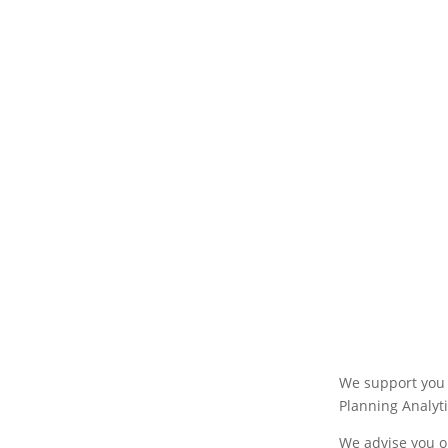
We support you 
Planning Analyti
We advise you o