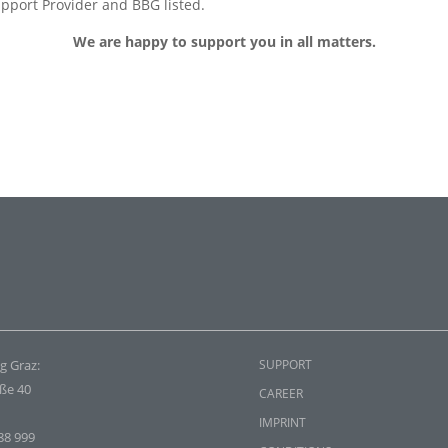
pport Provider and BBG listed.
We are happy to support you in all matters.
g Graz:
SUPPORT
aße 40
CAREER
IMPRINT
88 999