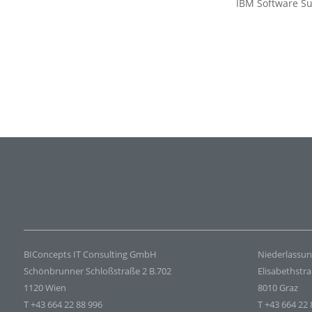
IBM Software Su
BIConcepts IT Consulting GmbH
Niederlassun
Schönbrunner Schloßstraße 2 B.702
Elisabethstr
1120 Wien
8010 Graz
T +43 664 22 88 996
T +43 664 22 